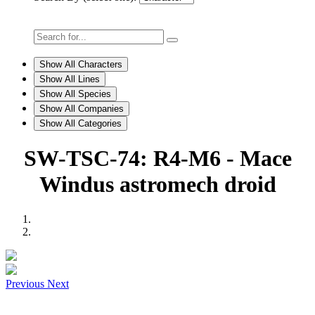
Show All Characters
Show All Lines
Show All Species
Show All Companies
Show All Categories
SW-TSC-74: R4-M6 - Mace
Windus astromech droid
Previous
Next