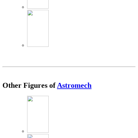
Other Figures of
Astromech