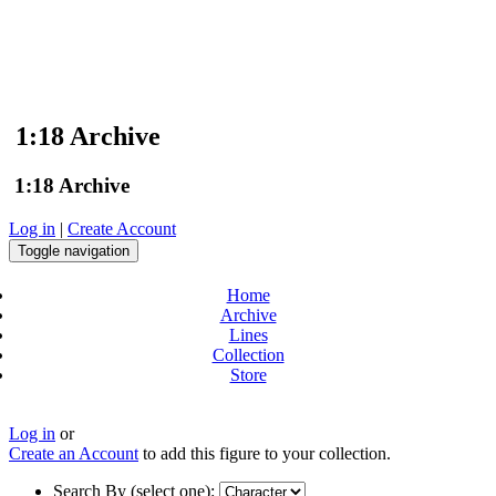
1:18 Archive
1:18 Archive
Log in
|
Create Account
Toggle navigation
Home
Archive
Lines
Collection
Store
Log in
or
Create an Account
to add this figure to your collection.
Search By (select one):