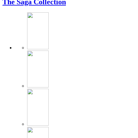
The Saga Collection