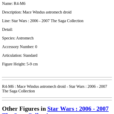
Name: R4-M6
Description: Mace Windus astromech droid
Line: Star Wars : 2006 - 2007 The Saga Collection
Detail:
Species: Astromech
Accessory Number: 0
Articulation: Standard
Figure Height: 5-9 cm
R4-M6 : Mace Windus astromech droid - Star Wars : 2006 - 2007
The Saga Collection
Other Figures in
Star Wars : 2006 - 2007