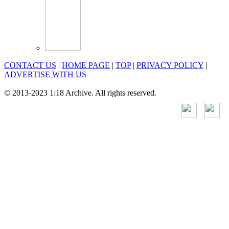
CONTACT US
|
HOME PAGE
|
TOP
|
PRIVACY POLICY
|
ADVERTISE WITH US
© 2013-2023 1:18 Archive. All rights reserved.