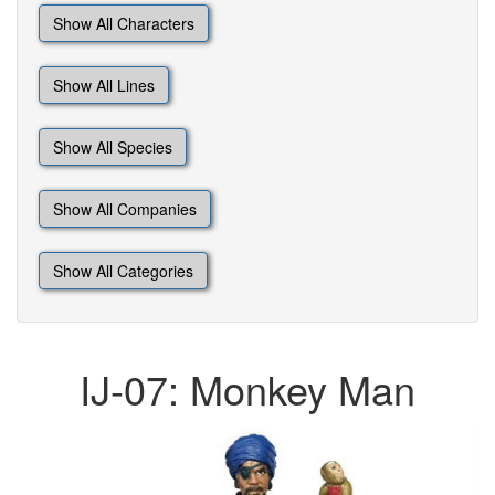
Show All Characters
Show All Lines
Show All Species
Show All Companies
Show All Categories
IJ-07: Monkey Man