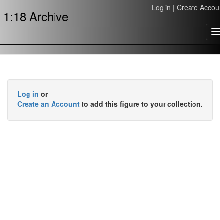
Log in
|
Create Accou
1:18 Archive
T
n
Log in
or
Create an Account
to add this figure to your collection.