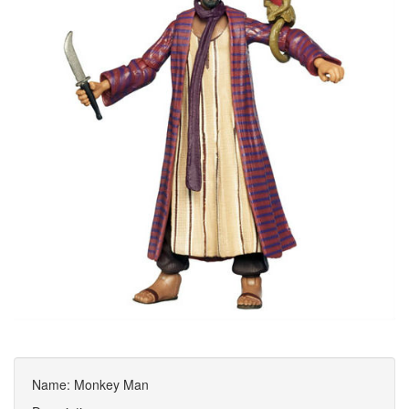
Name: Monkey Man