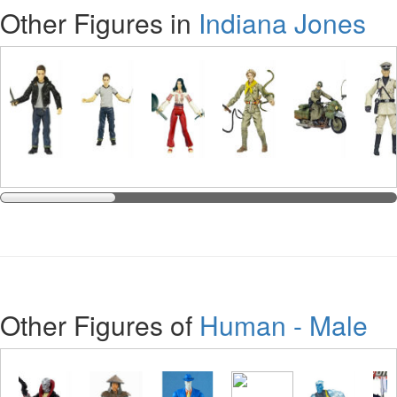
Other Figures in
Indiana Jones
Other Figures of
Human - Male