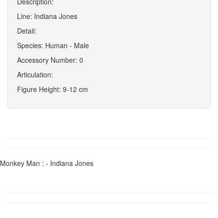
Description:
Line: Indiana Jones
Detail:
Species: Human - Male
Accessory Number: 0
Articulation:
Figure Height: 9-12 cm
Monkey Man : - Indiana Jones