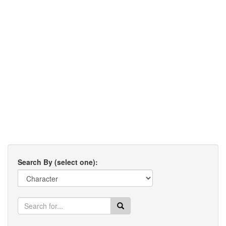
Search By (select one):